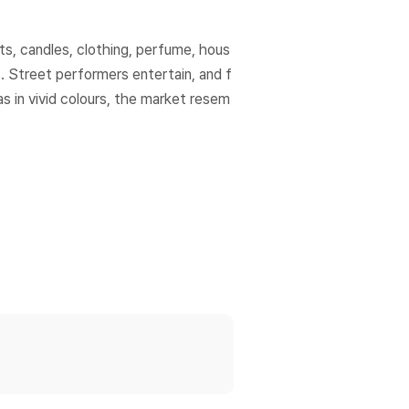
ts, candles, clothing, perfume, hous
. Street performers entertain, and f
s in vivid colours, the market resem