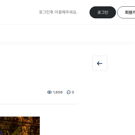
로그인후 이용해주세요.
로그인
회원
1,606
0