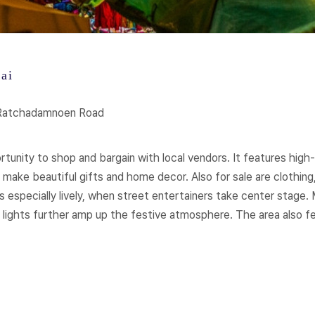
ai
 Ratchadamnoen Road
nity to shop and bargain with local vendors. It features high-qu
 make beautiful gifts and home decor. Also for sale are clothing,
especially lively, when street entertainers take center stage. 
 lights further amp up the festive atmosphere. The area also 