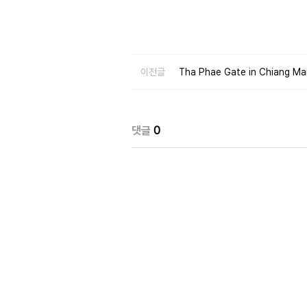
이전글
Tha Phae Gate in Chiang Mai 
댓글
0