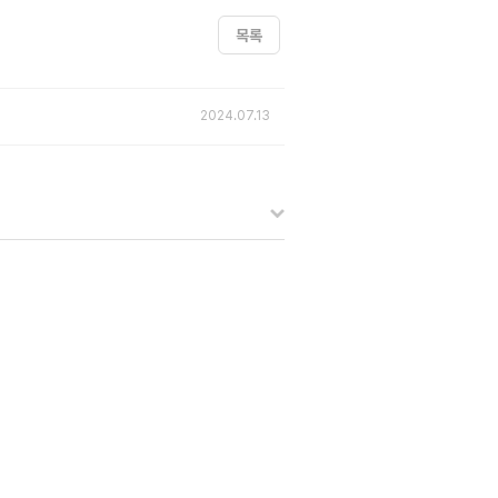
목록
2024.07.13