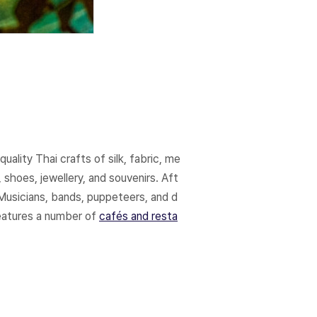
ality Thai crafts of silk, fabric, me
 shoes, jewellery, and souvenirs. Aft
Musicians, bands, puppeteers, and d
features a number of
cafés and resta