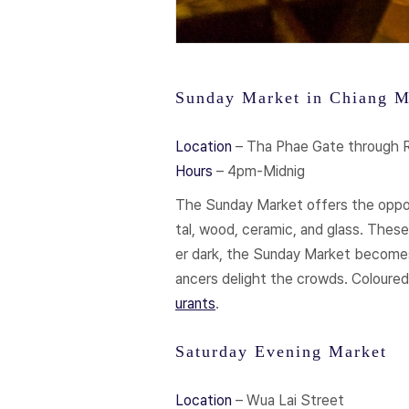
Sunday Market in Chiang M
Location
– Tha Phae Gate through
Hours
– 4pm-Midnig
The Sunday Market offers the opportu
tal, wood, ceramic, and glass. These
er dark, the Sunday Market becomes 
ancers delight the crowds. Coloured
urants
.
Saturday Evening Market
Location
– Wua Lai Street