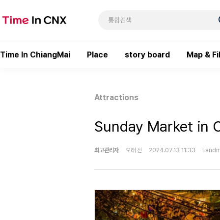
Time In ChiangMai
Place
story board
Map & Fi
Attractions
Sunday Market in 
최고관리자
오래 전
2024.07.13 11:33
Landm