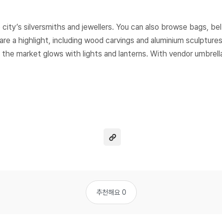
city’s silversmiths and jewellers. You can also browse bags, bel
e a highlight, including wood carvings and aluminium sculptures
 the market glows with lights and lanterns. With vendor umbrella
추천해요 0