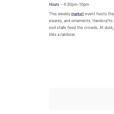
Hours
– 4:30pm-10pm
This weekly
market
event hosts the 
ewares, and ornaments. Handcrafts ar
ood stalls feed the crowds. At dusk,
bles a rainbow.