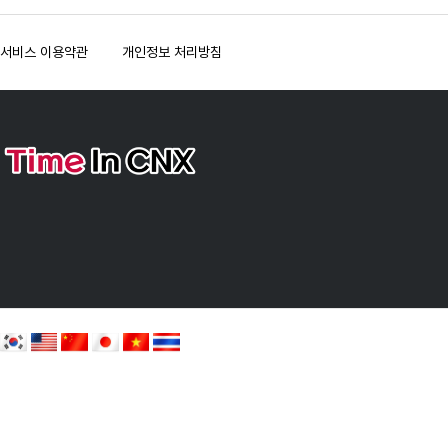
서비스 이용약관
개인정보 처리방침