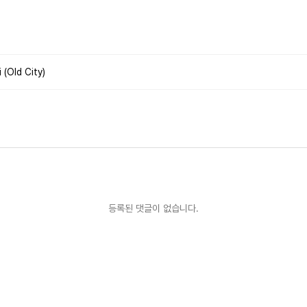
(Old City)
등록된 댓글이 없습니다.