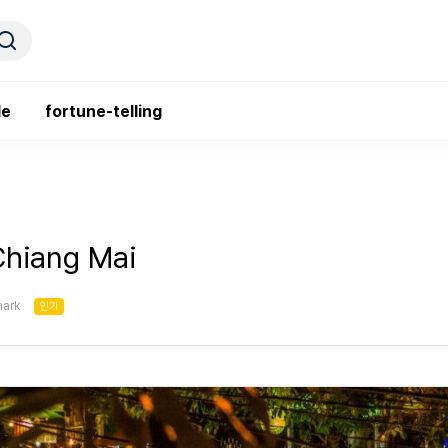
le
fortune-telling
Chiang Mai
ark
인기