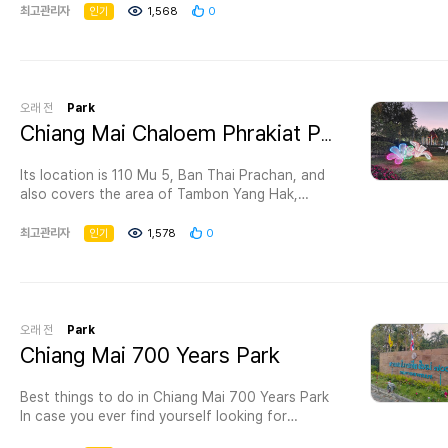
home to a wide variety of majestic and
최고관리자
인기
1,568
0
fascinating wildlife, including rarer species like
the koala. A few of the amazing animals here
are the meerkat, zebra, and penguin. There is an
aquarium too. Located in Chiang Mai, Thailand,
the zoo is one of interesting destinations in
오래 전
Park
Thailand as there are many things to see and
Chiang Mai Chaloem Phrakiat Park
many activities to do here. - Visit the aquarium
with its 133 meters long walkway and see
Its location is 110 Mu 5, Ban Thai Prachan, and
amazing creatures of the deep. - Try the night
also covers the area of Tambon Yang Hak,
safari with a tour guide to learn more about
Amphoe Pak Tho; Tambon Tanaosi, Tambon Tha
incredible animals, available from 6.30-9.00 pm.
Khoei, Amphoe Suan Pheung and Tambon Ban
최고관리자
인기
1,578
0
- Enjoy the adorable penguin and the gouldian
Kha, Tambon Ban Beung, Amphoe Ban Kha with
finch. - Have fun at Chiang Mai Zoo Kid Water
the total area of 136.25 square kilometers
Park. - Nakorn Ping aviary is six acres in size,
(136,250 Rais). The topography is mountainous
the biggest in Thailand. - The kid zone has lots
terrain with thick forests which are Huai
of cutest animals for kids to learn about.
Prachan watershed forests. There are also
오래 전
Park
Admission fee for Chiang Mai Zoo Adult 150
many natural attractions. They are Mae Prachan
Chiang Mai 700 Years Park
THB Child 70 THB. This price doesn't include a
waterfall, Mae Prachan hot spring (Ban Beung
pass to special zones, so if you want the full
hot spring), reservoir surrounded by trees and
experience, it is better to buy one of the
Best things to do in Chiang Mai 700 Years Park
plants. This is a perfect place for recreation.
package deals.
In case you ever find yourself looking for
Two houses are available for visitors and a large
the best things to do in Chiang Mai , don’t
area is provided for camping. Open daily from