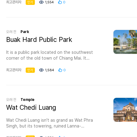
forget to pass by Chiang Mai 700 Years Park as
최고관리자
인기
1,554
0
08.00-18.00 hrs. Free of charge. How to get
it is famous for being one of the best parks in
there: From Ratchaburi about 20 kilometres on
Chiang Mai where you’ll have the opportunity to
Petkasem Road, turn right to highway number
spend an amusing time exploring this pleasant
3206 (km 38) (Ban Ta Yang – Ban Hin Sea) for
park.
45 kilometers, turn left to Ban Thai Prachan and
오래 전
Park
about 5 kilometers to Chalerm Prakiat Thai
Visiting this park is one of the best things to do
Buak Hard Public Park
Prachan national park.
in Chiang Mai with family as it provides you with
For more information: Tel. 087 165 3278 or
the possibility to escape the day-to-day
Protected Areas Regional Office 3 (Ban Pong)
It is a public park located on the southwest
monotony, and it permits you to admire its
Tel. 03 221 1025 Fax. 03 230 2227 or
corner of the old town of Chiang Mai. It
natural beauty where you can experience a
the National Park
operates between 0500 and 2100 daily. It is a
number of attractions and activities that are
Office Tel. 02 562 0760
place visited by locals and tourists and is the
최고관리자
인기
1,584
0
appropriate for all age groups making it one of
thaiprachan_np@dnp.go.th
venue for many of Chiang Mai's festivals, such
the most wonderful tourist attractions in
as flower festivals.
Chiang Mai.
Things to do in Chiang Mai 700 Years ParkIf you
want to spend a great day with your
오래 전
Temple
companions, we advise going to the park which
Wat Chedi Luang
is full of lush trees in different colors and really
vast grass and flowers spaces, and when you
get tired you may have a seat for a while on one
Wat Chedi Luang isn't as grand as Wat Phra
of the available seating areas.You can resume
Singh, but its towering, ruined Lanna-
your picnic at the artificial lake and relish its
style chedi (built in 1441) is much taller and the
wonderful appearance as a way to interact with