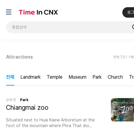
로
Attractions
전체 7건 / 1 
전체
Landmark
Temple
Museum
Park
Church
Tr
오래 전
Park
Chiangmai zoo
Situated next to Huai Kaew Arboretum at the
foot of the mountain where Phra That doi
suthep is located.Chiang Mai Zoo in Thailand is