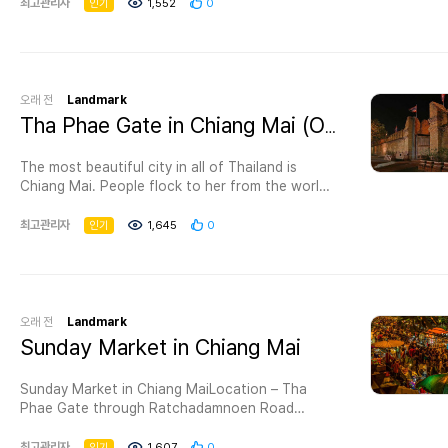
sprawling compound around the stupa is
최고관리자
인기
1,552
0
nature.If you are a sports enthusiast, then
powerfully atmospheric. The famed Phra Kaew
Chiang Mai 700 Years Park is a perfect location
(Emerald Buddha), now held in Bangkok's Wat
for you to visit because you can practice
Phra Kaew, resided in the eastern niche until
walking, running, and jogging on the walk paths
1475; today, you can view a jade replica.This
for that purpose
was possibly the largest structure in ancient
오래 전
Landmark
Chiang Mai, but the top of the chedi was
Opening hoursEvery day 06:00 – 21:00Entrance
Tha Phae Gate in Chiang Mai (Old City)
destroyed by either a 16th-century earthquake
FeeFree entryAttractions near 700 Years Park
or by cannon fire during the recapture of
Chiang MaiAfter you finish your journey at the
The most beautiful city in all of Thailand is
Chiang Mai from the Burmese in 1775 (nobody
park, we recommend you check out some of the
Chiang Mai. People flock to her from the world
knows for sure). Like most of the ancient
tourist attractions in Chiang Mai near the park
over, charmed by her history, customs, and
monuments in Chiang Mai, Chedi Luang was in
like Fishing Park Chiang Mai that’s 9.70 KM
culture. She fascinates all who enter her gates.
최고관리자
인기
1,645
0
ruins when the city began its modern
away.Hotels near Chiang Mai 700 Years
She enchants with her mountain
renaissance, but a restoration project by
ParkSiripanna Villa Resort and Spa Chaing Mai is
landscapes. Chiang Mai is always celebrating.
Unesco and the Japanese government in the
one of the best hotels in Chiang Mai that’s
Through weekly street markets and seasonal
1990s stabilised the monument and prevented
close to the park with a distance of 12.37 KM
festivals, she wears a radiant smile. She
further degradation.As you wander around
which is also known for its amazing location as
welcomes with warm hospitality.Within her moat
오래 전
Landmark
the chedi you can easily spot the restoration
well as for presenting outstanding services, and
walls, built by former kings, temples bless and
Sunday Market in Chiang Mai
work on the four naga stairways in each of the
it should also be mentioned that this hotel is
protect her. She is a sparkling jewel, home to
cardinal directions. The base of the stupa has
considered as one of the best 5-star hotels in
magnificent landmarks that delight the eye and
five elephant sculptures on the southern face –
Sunday Market in Chiang MaiLocation – Tha
Chiang Mai and has positive reviews from
stir the heart.Sights of Chiang MaiTha Phae
four are reproductions, but the elephant on the
Phae Gate through Ratchadamnoen Road
previous visitors.
Gate in Chiang Mai (Old City)Location – Moon
far right is the original brick and stucco. The
Hours – 4pm-MidnigThe Sunday Market offers
Muang Road, Chiang Mai
restorers stopped short of finishing the spire,
the opportunity to shop and bargain with local
최고관리자
인기
1,607
0