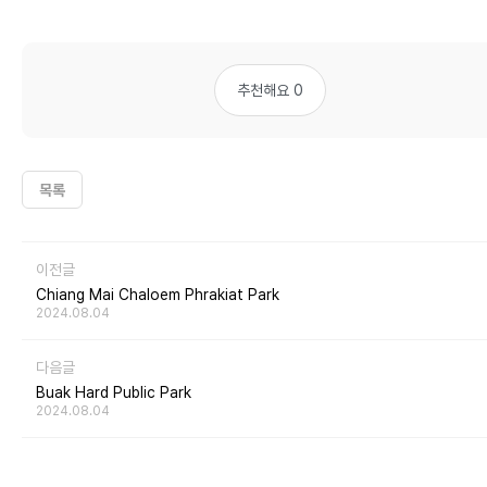
추천해요 0
목록
이전글
Chiang Mai Chaloem Phrakiat Park
2024.08.04
다음글
Buak Hard Public Park
2024.08.04