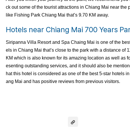
ck out some of the tourist attractions in Chiang Mai near the 
like Fishing Park Chiang Mai that’s 9.70 KM away.
Hotels near Chiang Mai 700 Years Pa
Siripanna Villa Resort and Spa Chaing Mai is one of the best
els in Chiang Mai that’s close to the park with a distance of 
KM which is also known for its amazing location as well as fo
esenting outstanding services, and it should also be mention
hat this hotel is considered as one of the best 5-star hotels i
ang Mai and has positive reviews from previous visitors.