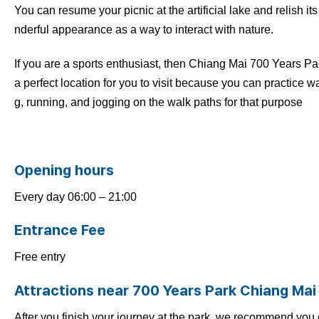
You can resume your picnic at the artificial lake and relish it
nderful appearance as a way to interact with nature.
If you are a sports enthusiast, then Chiang Mai 700 Years Par
a perfect location for you to visit because you can practice w
g, running, and jogging on the walk paths for that purpose
Opening hours
Every day 06:00 – 21:00
Entrance Fee
Free entry
Attractions near 700 Years Park Chiang Mai
After you finish your journey at the park, we recommend you