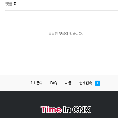
댓글
0
등록된 댓글이 없습니다.
1:1 문의
FAQ
새글
현재접속
1