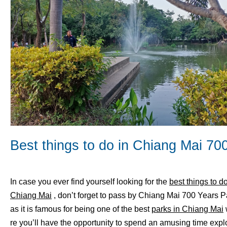
Best things to do in Chiang Mai 70
In case you ever find yourself looking for the
best things to do
Chiang Mai
, don’t forget to pass by Chiang Mai 700 Years P
as it is famous for being one of the best
parks in Chiang Mai
re you’ll have the opportunity to spend an amusing time expl