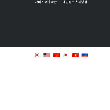
서비스 이용약관
개인정보 처리방침