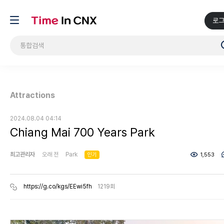
로
Attractions
2024.08.04 04:14
Chiang Mai 700 Years Park
최고관리자
오래 전
Park
인기
1,553
https://g.co/kgs/EEwi5fh
1219회