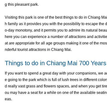
g this pleasant park.
Visiting this park is one of the best things to do in Chiang Mai
h family as it provides you with the possibility to escape the 
o-day monotony, and it permits you to admire its natural bea
here you can experience a number of attractions and activitie
at are appropriate for all age groups making it one of the mo
nderful tourist attractions in Chiang Mai.
Things to do in Chiang Mai 700 Years
If you want to spend a great day with your companions, we a
e going to the park which is full of lush trees in different colo
d really vast grass and flowers spaces, and when you get tir
ou may have a seat for a while on one of the available seatin
eas.