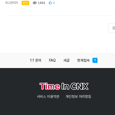
sprawling compound around the stupa is
최고관리자
인기
1,552
0
powerfully atmospheric. The famed Phra Kaew
(Emerald Buddha), now held in Bangkok's Wat
Phra Kaew, resided in the eastern niche until
1475; today, you can view a jade replica.This
was possibly the largest structure in ancient
Chiang Mai, but the top of the chedi was
destroyed by either a 16th-century earthquake
or by cannon fire during the recapture of
Chiang Mai from the Burmese in 1775 (nobody
knows for sure). Like most of the ancient
monuments in Chiang Mai, Chedi Luang was in
1:1 문의
FAQ
새글
현재접속
1
ruins when the city began its modern
renaissance, but a restoration project by
Unesco and the Japanese government in the
1990s stabilised the monument and prevented
further degradation.As you wander around
the chedi you can easily spot the restoration
work on the four naga stairways in each of the
cardinal directions. The base of the stupa has
서비스 이용약관
개인정보 처리방침
five elephant sculptures on the southern face –
four are reproductions, but the elephant on the
far right is the original brick and stucco. The
restorers stopped short of finishing the spire,