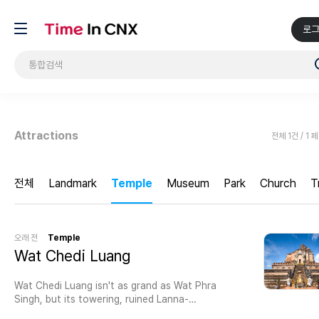
로
Attractions
전체 1건 / 1 
전체
Landmark
Temple
Museum
Park
Church
T
오래 전
Temple
Wat Chedi Luang
Wat Chedi Luang isn't as grand as Wat Phra
Singh, but its towering, ruined Lanna-
style chedi (built in 1441) is much taller and the