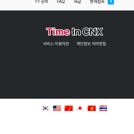
1:1 문의
FAQ
새글
현재접속
3
nature.If you are a sports enthusiast, then
Chiang Mai 700 Years Park is a perfect location
for you to visit because you can practice
walking, running, and jogging on the walk paths
for that purpose
Opening hoursEvery day 06:00 – 21:00Entrance
서비스 이용약관
개인정보 처리방침
FeeFree entryAttractions near 700 Years Park
Chiang MaiAfter you finish your journey at the
park, we recommend you check out some of the
tourist attractions in Chiang Mai near the park
like Fishing Park Chiang Mai that’s 9.70 KM
away.Hotels near Chiang Mai 700 Years
ParkSiripanna Villa Resort and Spa Chaing Mai is
one of the best hotels in Chiang Mai that’s
close to the park with a distance of 12.37 KM
which is also known for its amazing location as
well as for presenting outstanding services, and
it should also be mentioned that this hotel is
considered as one of the best 5-star hotels in
Chiang Mai and has positive reviews from
previous visitors.