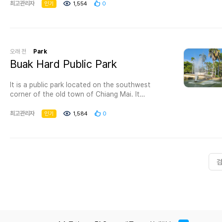
forget to pass by Chiang Mai 700 Years Park as
최고관리자
인기
1,554
0
08.00-18.00 hrs. Free of charge. How to get
it is famous for being one of the best parks in
there: From Ratchaburi about 20 kilometres on
Chiang Mai where you’ll have the opportunity to
Petkasem Road, turn right to highway number
spend an amusing time exploring this pleasant
3206 (km 38) (Ban Ta Yang – Ban Hin Sea) for
park.
45 kilometers, turn left to Ban Thai Prachan and
오래 전
Park
about 5 kilometers to Chalerm Prakiat Thai
Visiting this park is one of the best things to do
Buak Hard Public Park
Prachan national park.
in Chiang Mai with family as it provides you with
For more information: Tel. 087 165 3278 or
the possibility to escape the day-to-day
Protected Areas Regional Office 3 (Ban Pong)
It is a public park located on the southwest
monotony, and it permits you to admire its
Tel. 03 221 1025 Fax. 03 230 2227 or
corner of the old town of Chiang Mai. It
natural beauty where you can experience a
the National Park
operates between 0500 and 2100 daily. It is a
number of attractions and activities that are
Office Tel. 02 562 0760
place visited by locals and tourists and is the
최고관리자
인기
1,584
0
appropriate for all age groups making it one of
thaiprachan_np@dnp.go.th
venue for many of Chiang Mai's festivals, such
the most wonderful tourist attractions in
as flower festivals.
Chiang Mai.
Things to do in Chiang Mai 700 Years ParkIf you
want to spend a great day with your
companions, we advise going to the park which
is full of lush trees in different colors and really
vast grass and flowers spaces, and when you
get tired you may have a seat for a while on one
of the available seating areas.You can resume
your picnic at the artificial lake and relish its
wonderful appearance as a way to interact with