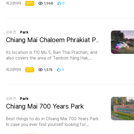
home to a wide variety of majestic and
최고관리자
인기
1,568
0
fascinating wildlife, including rarer species like
the koala. A few of the amazing animals here
are the meerkat, zebra, and penguin. There is an
aquarium too. Located in Chiang Mai, Thailand,
the zoo is one of interesting destinations in
오래 전
Park
Thailand as there are many things to see and
Chiang Mai Chaloem Phrakiat Park
many activities to do here. - Visit the aquarium
with its 133 meters long walkway and see
Its location is 110 Mu 5, Ban Thai Prachan, and
amazing creatures of the deep. - Try the night
also covers the area of Tambon Yang Hak,
safari with a tour guide to learn more about
Amphoe Pak Tho; Tambon Tanaosi, Tambon Tha
incredible animals, available from 6.30-9.00 pm.
Khoei, Amphoe Suan Pheung and Tambon Ban
최고관리자
인기
1,578
0
- Enjoy the adorable penguin and the gouldian
Kha, Tambon Ban Beung, Amphoe Ban Kha with
finch. - Have fun at Chiang Mai Zoo Kid Water
the total area of 136.25 square kilometers
Park. - Nakorn Ping aviary is six acres in size,
(136,250 Rais). The topography is mountainous
the biggest in Thailand. - The kid zone has lots
terrain with thick forests which are Huai
of cutest animals for kids to learn about.
Prachan watershed forests. There are also
오래 전
Park
Admission fee for Chiang Mai Zoo Adult 150
many natural attractions. They are Mae Prachan
Chiang Mai 700 Years Park
THB Child 70 THB. This price doesn't include a
waterfall, Mae Prachan hot spring (Ban Beung
pass to special zones, so if you want the full
hot spring), reservoir surrounded by trees and
experience, it is better to buy one of the
Best things to do in Chiang Mai 700 Years Park
plants. This is a perfect place for recreation.
package deals.
In case you ever find yourself looking for
Two houses are available for visitors and a large
the best things to do in Chiang Mai , don’t
area is provided for camping. Open daily from