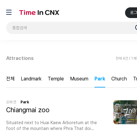
로
Attractions
전체 4건 / 1 
전체
Landmark
Temple
Museum
Park
Church
T
오래 전
Park
Chiangmai zoo
Situated next to Huai Kaew Arboretum at the
foot of the mountain where Phra That doi
suthep is located.Chiang Mai Zoo in Thailand is